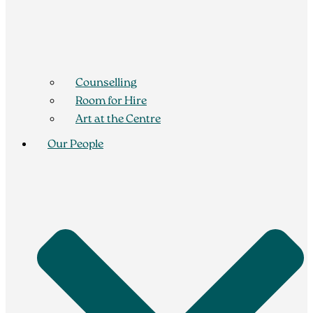
Counselling
Room for Hire
Art at the Centre
Our People