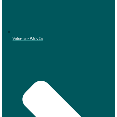
Volunteer With Us