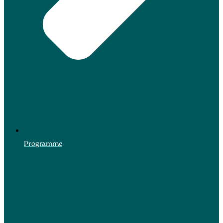
Programme