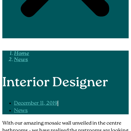
Home
News
Interior Designer
December 11, 2019
News
With our amazing mosaic wall unveiled in the centre
bathrooms – we have realised the restrooms are looking