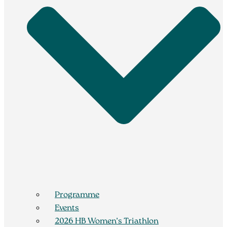
Programme
Events
2026 HB Women’s Triathlon