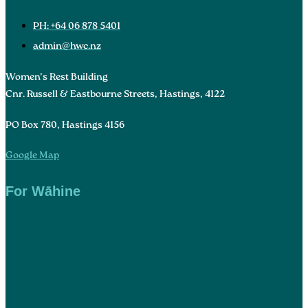
PH: +64 06 878 5401
admin@hwc.nz
Women’s Rest Building
Cnr. Russell & Eastbourne Streets, Hastings, 4122
PO Box 780, Hastings 4156
Google Map
For Wāhine