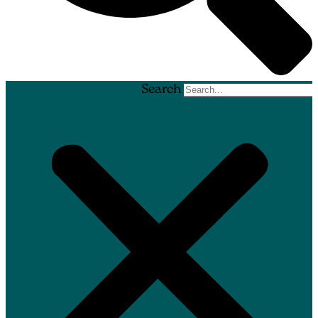
Search