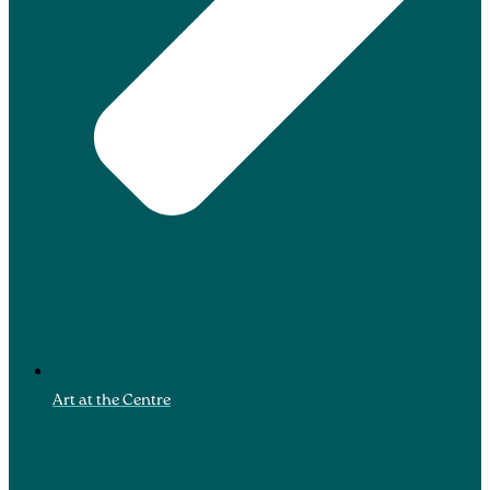
Art at the Centre