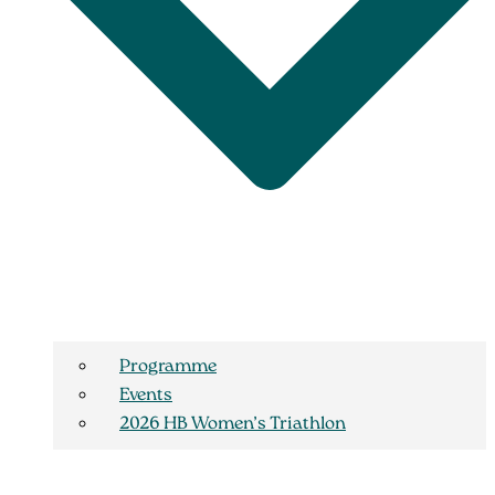
Programme
Events
2026 HB Women’s Triathlon