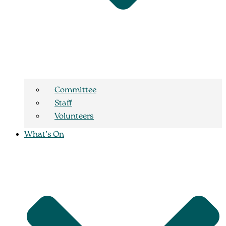
Committee
Staff
Volunteers
What’s On