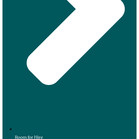
Room for Hire