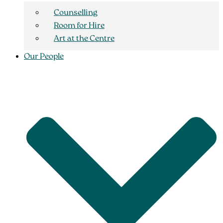
Counselling
Room for Hire
Art at the Centre
Our People