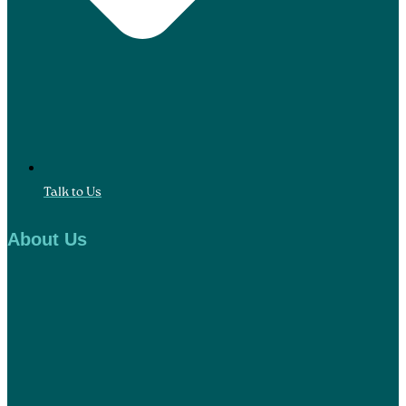
Talk to Us
About Us