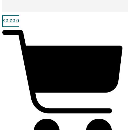
$
0.00
0