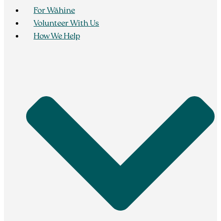
For Wāhine
Volunteer With Us
How We Help