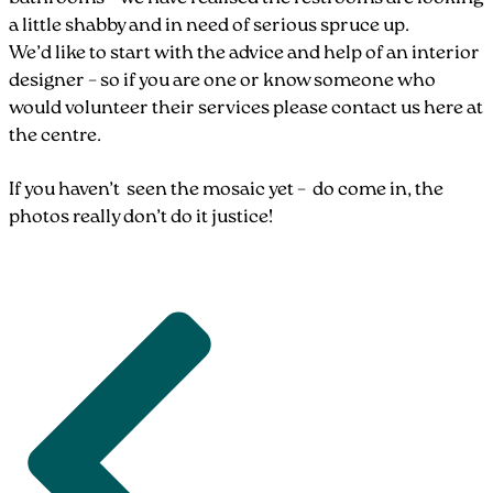
a little shabby and in need of serious spruce up.
We’d like to start with the advice and help of an interior
designer – so if you are one or know someone who
would volunteer their services please contact us here at
the centre.
If you haven’t seen the mosaic yet – do come in, the
photos really don’t do it justice!