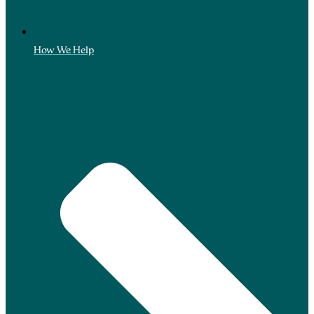
How We Help