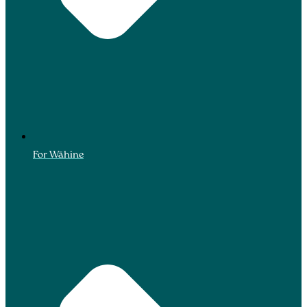
For Wāhine