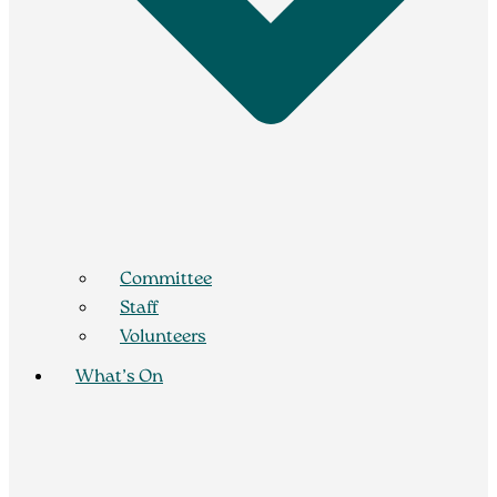
Committee
Staff
Volunteers
What’s On