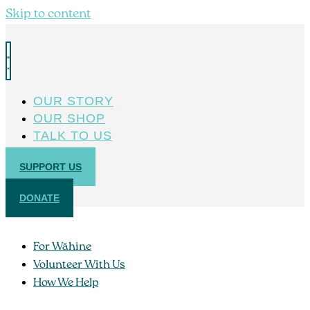
Skip to content
OUR STORY
OUR SHOP
TALK TO US
SUPPORT US
DONATE
For Wāhine
Volunteer With Us
How We Help