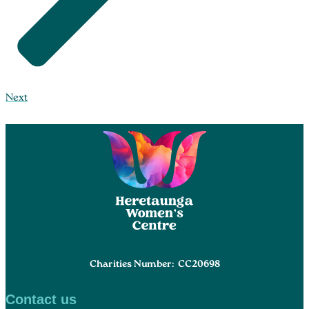
Next
Charities Number: CC20698
Contact us