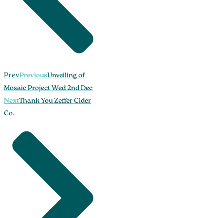
Prev
Previous
Unveiling of
Mosaic Project Wed 2nd Dec
Next
Thank You Zeffer Cider
Co.